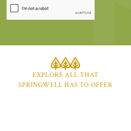
EXPLORE ALL THAT
SPRINGWELL HAS TO OFFER