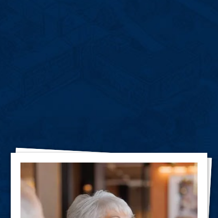
Hear What Our
Residents
Have to Say About Us!