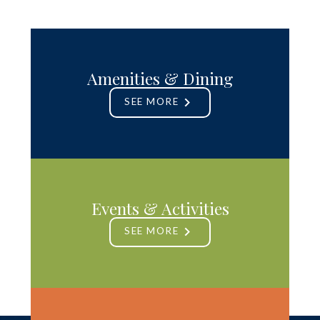
Amenities & Dining
SEE MORE
Events & Activities
SEE MORE