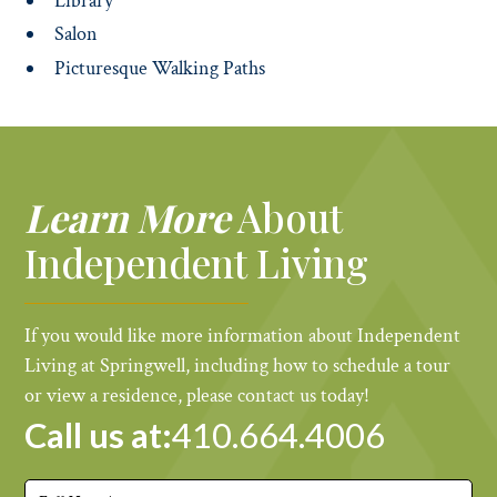
Library
Salon
Picturesque Walking Paths
Learn More
About
Independent Living
If you would like more information about Independent
Living at Springwell, including how to schedule a tour
or view a residence, please contact us today!
Call us at:
410.664.4006