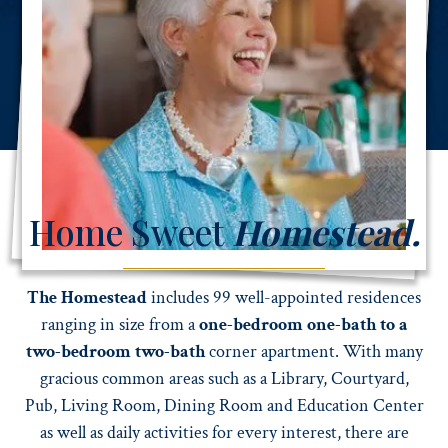
WATCH TESTIMONIALS
Home Sweet
Homestead.
The Homestead
includes 99 well-appointed residences
ranging in size from a
one-bedroom one-bath to a
two-bedroom two-bath
corner apartment. With many
gracious common areas such as a Library, Courtyard,
Pub, Living Room, Dining Room and Education Center
as well as daily activities for every interest, there are