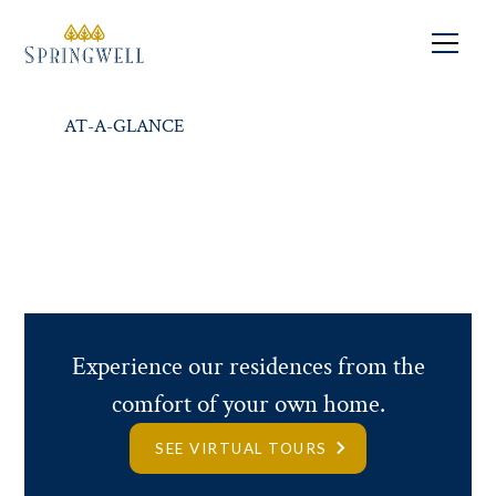
Independent Living
IN THE HEART OF MOUNT
WASHINGTON.
AT-A-GLANCE
RESIDENCES
FEES
REQUEST INFO
Experience our residences from the
comfort of your own home.
SEE VIRTUAL TOURS