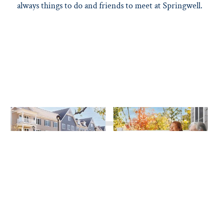
always things to do and friends to meet at Springwell.