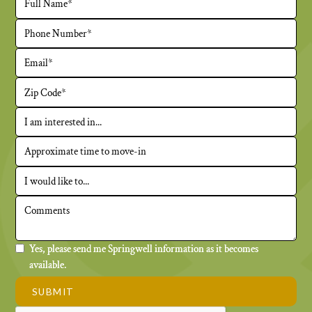
Yes, please send me Springwell information as it becomes
available.