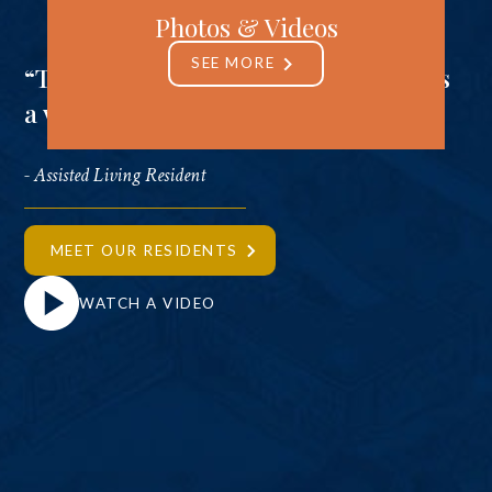
Photos & Videos
SEE MORE
“There’s a sense you get that there is
a vibrant connection going on.”
- Assisted Living Resident
MEET OUR RESIDENTS
WATCH A VIDEO