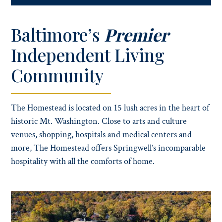
Baltimore’s
Premier
Independent Living
Community
The Homestead is located on 15 lush acres in the heart of
historic Mt. Washington. Close to arts and culture
venues, shopping, hospitals and medical centers and
more, The Homestead offers Springwell’s incomparable
hospitality with all the comforts of home.