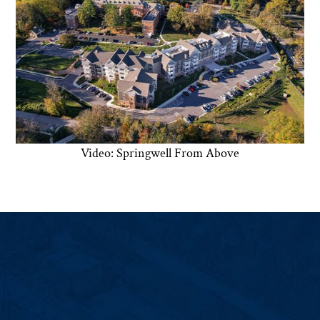
Video: Springwell From Above