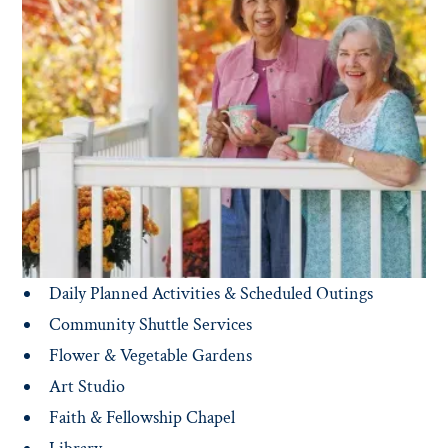
Gracious common areas and spaces inspire residents to
mix and mingle with friends old and new — including
the Library, Courtyard, Outdoor Dining, Pub, Lounge,
Dining Room and Education Center.
FEATURED AMENITIES INCLUDE:
Concierge & 24/7 Security
Restaurant Style Dining
Housekeeping & Linen Services
Fitness Center & Daily Classes
On-Site Physical & Occupational Therapy
Daily Planned Activities & Scheduled Outings
Community Shuttle Services
Flower & Vegetable Gardens
Art Studio
Faith & Fellowship Chapel