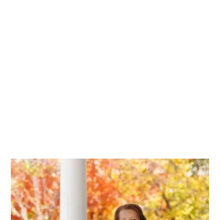
All that’s missing is
you.